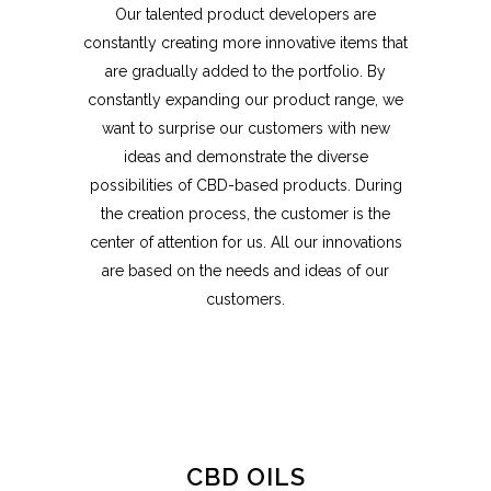
Our talented product developers are
constantly creating more innovative items that
are gradually added to the portfolio. By
constantly expanding our product range, we
want to surprise our customers with new
ideas and demonstrate the diverse
possibilities of CBD-based products. During
the creation process, the customer is the
center of attention for us. All our innovations
are based on the needs and ideas of our
customers.
CBD OILS