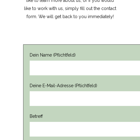
like to learn more about us, or if you would
like to work with us, simply fill out the contact
form. We will get back to you immediately!
Dein Name (Pflichtfeld)
Deine E-Mail-Adresse (Pflichtfeld)
Betreff