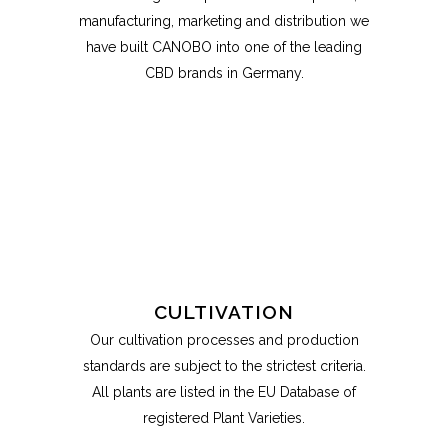
manufacturing, marketing and distribution we
have built CANOBO into one of the leading
CBD brands in Germany.
CULTIVATION
Our cultivation processes and production
standards are subject to the strictest criteria.
All plants are listed in the EU Database of
registered Plant Varieties.