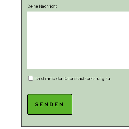
Deine Nachricht
Ich stimme der
Datenschutzerklärung
zu.