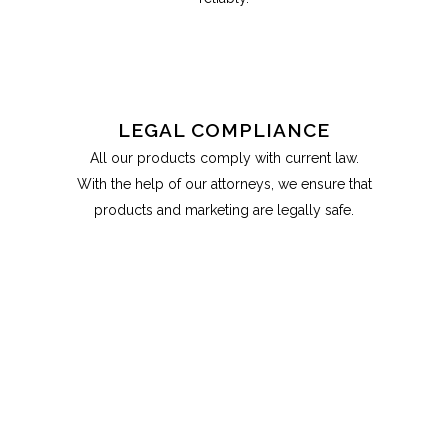
LEGAL COMPLIANCE
All our products comply with current law.
With the help of our attorneys, we ensure that
products and marketing are legally safe.