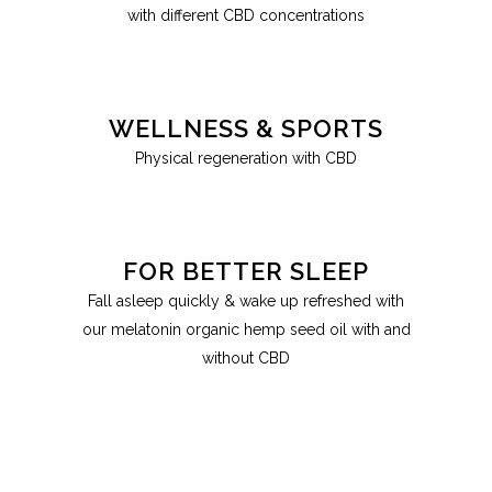
with different CBD concentrations
WELLNESS & SPORTS
Physical regeneration with CBD
FOR BETTER SLEEP
Fall asleep quickly & wake up refreshed with
our melatonin organic hemp seed oil with and
without CBD