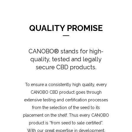
QUALITY PROMISE
CANOBO® stands for high-
quality, tested and legally
secure CBD products.
To ensure a consistently high quality, every
CANOBO CBD product goes through
extensive testing and certification processes
from the selection of the seed to its
placement on the shelf. Thus every CANOBO
product is “from seed to sale certified”.
With our great expertise in development,