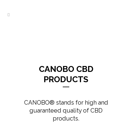
CANOBO CBD
PRODUCTS
CANOBO® stands for high and
guaranteed quality of CBD
products.