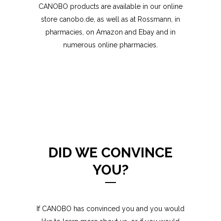
CANOBO products are available in our online
store
canobo.de
, as well as at Rossmann, in
pharmacies, on Amazon and Ebay and in
numerous online pharmacies.
DID WE CONVINCE
YOU?
If CANOBO has convinced you and you would