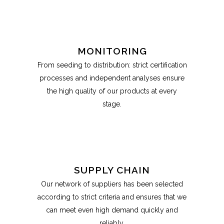
MONITORING
From seeding to distribution: strict certification
processes and independent analyses ensure
the high quality of our products at every
stage.
SUPPLY CHAIN
Our network of suppliers has been selected
according to strict criteria and ensures that we
can meet even high demand quickly and
reliably.