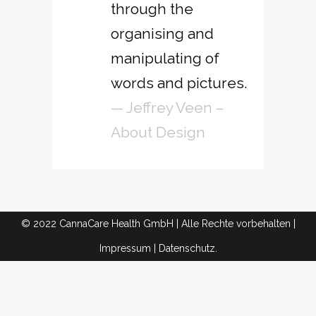
through the
organising and
manipulating of
words and pictures.
— Jeffrey Veen –
About Design
© 2022 CannaCare Health GmbH | Alle Rechte vorbehalten |
Impressum
|
Datenschutz.