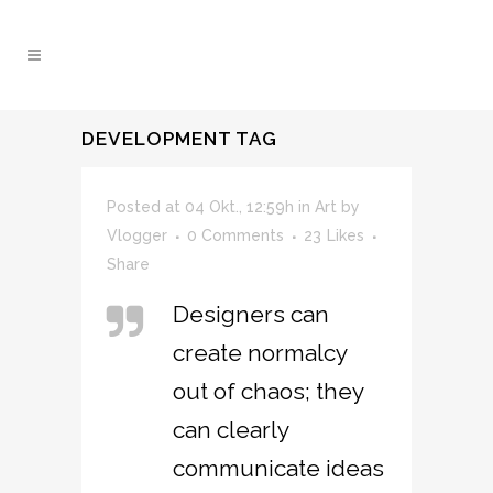
DEVELOPMENT TAG
Posted at 04 Okt., 12:59h
in
Art
by
Vlogger
0 Comments
23
Likes
Share
Designers can
create normalcy
out of chaos; they
can clearly
communicate ideas