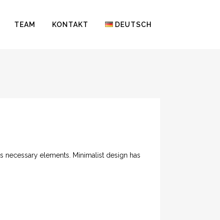
TEAM
KONTAKT
DEUTSCH
its necessary elements. Minimalist design has