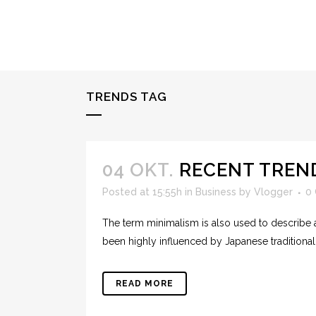
TRENDS TAG
04 OKT.
RECENT TREN
Posted at 15:55h
in
Business
by
Vlogger
0
The term minimalism is also used to describe a
been highly influenced by Japanese traditional de
READ MORE