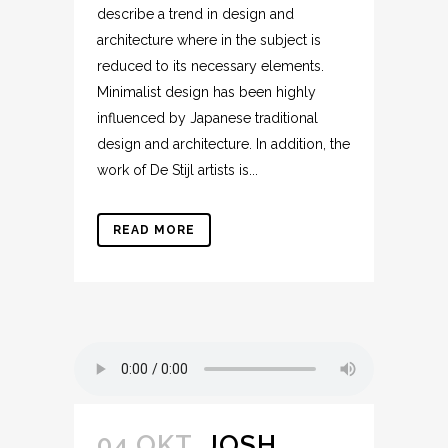
describe a trend in design and
architecture where in the subject is
reduced to its necessary elements.
Minimalist design has been highly
influenced by Japanese traditional
design and architecture. In addition, the
work of De Stijl artists is...
READ MORE
04 OKT.
JOSH