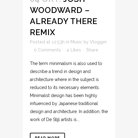
WOODWARD –
ALREADY THERE
REMIX
Posted at 12:53h
in
Music
by
Vlogger
0 Comments
4
Likes
Share
The term minimalism is also used to
describe a trend in design and
architecture where in the subject is
reduced to its necessary elements.
Minimalist design has been highly
influenced by Japanese traditional
design and architecture. In addition, the
work of De Stijl artists is...