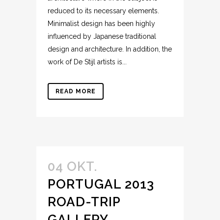
reduced to its necessary elements.
Minimalist design has been highly
influenced by Japanese traditional
design and architecture. In addition, the
work of De Stijl artists is...
READ MORE
04 OKT.
PORTUGAL 2013
ROAD-TRIP
GALLERY