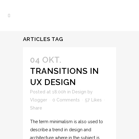
ARTICLES TAG
04 OKT.
TRANSITIONS IN
UX DESIGN
Posted at 18:00h
in
Design
by
Vlogger
0 Comments
57
Likes
Share
The term minimalism is also used to
describe a trend in design and
architecture where in the subject is