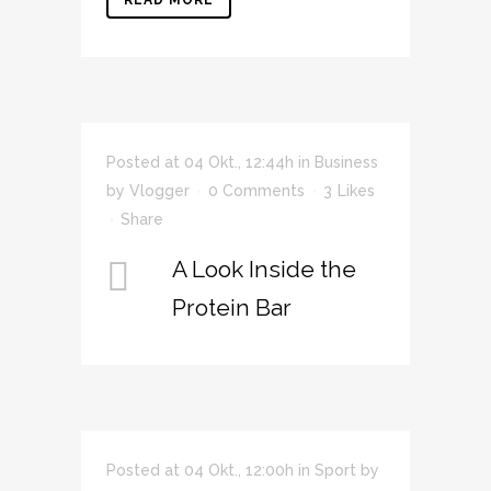
READ MORE
Posted at 04 Okt., 12:44h
in
Business
by
Vlogger
0 Comments
3
Likes
Share
A Look Inside the
Protein Bar
Posted at 04 Okt., 12:00h
in
Sport
by