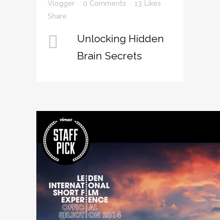
Vlogger
0 Comments
13
Likes
Share
Unlocking Hidden
Brain Secrets