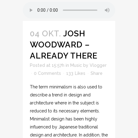
04 OKT.
JOSH
WOODWARD –
ALREADY THERE
Posted at 15:57h
in
Music
by
Vlogger
0 Comments
133
Likes
Share
The term minimalism is also used to
describe a trend in design and
architecture where in the subject is
reduced to its necessary elements.
Minimalist design has been highly
influenced by Japanese traditional
design and architecture. In addition, the