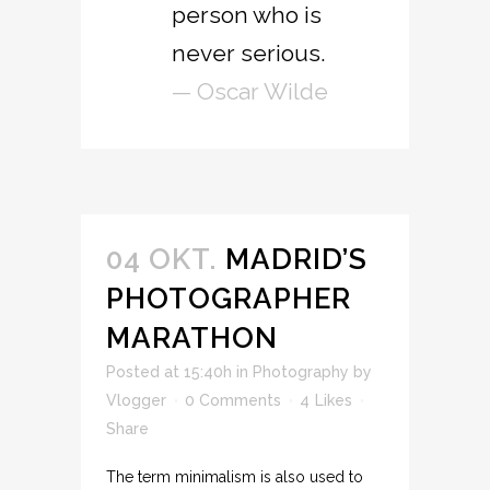
person who is
never serious.
— Oscar Wilde
04 OKT.
MADRID’S
PHOTOGRAPHER
MARATHON
Posted at 15:40h
in
Photography
by
Vlogger
0 Comments
4
Likes
Share
The term minimalism is also used to