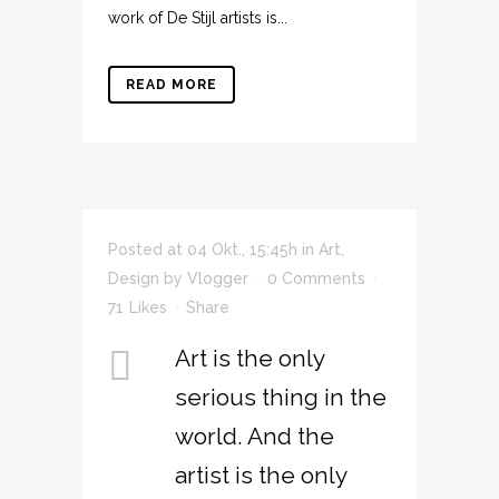
work of De Stijl artists is...
READ MORE
Posted at 04 Okt., 15:45h
in
Art
,
Design
by
Vlogger
0 Comments
71
Likes
Share
Art is the only
serious thing in the
world. And the
artist is the only