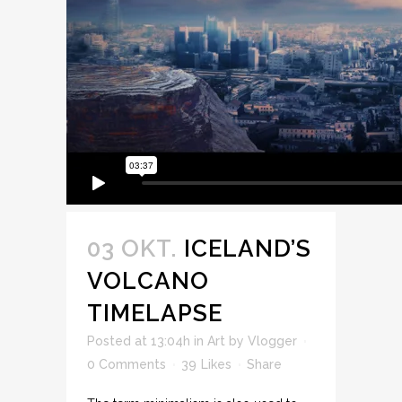
03 OKT.
ICELAND’S
VOLCANO
TIMELAPSE
Posted at 13:04h
in
Art
by
Vlogger
0 Comments
39
Likes
Share