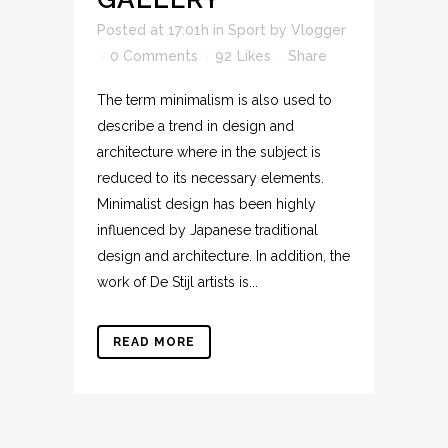
Posted at 17:01h
in
Sport
by
Vlogger
0 Comments
92
Likes
Share
The term minimalism is also used to
describe a trend in design and
architecture where in the subject is
reduced to its necessary elements.
Minimalist design has been highly
influenced by Japanese traditional
design and architecture. In addition, the
work of De Stijl artists is...
READ MORE