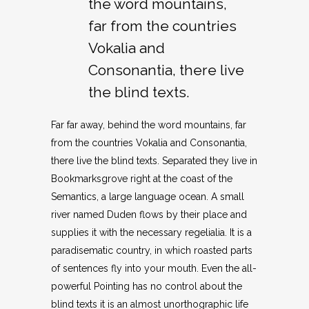
the word mountains,
far from the countries
Vokalia and
Consonantia, there live
the blind texts.
Far far away, behind the word mountains, far
from the countries Vokalia and Consonantia,
there live the blind texts. Separated they live in
Bookmarksgrove right at the coast of the
Semantics, a large language ocean. A small
river named Duden flows by their place and
supplies it with the necessary regelialia. It is a
paradisematic country, in which roasted parts
of sentences fly into your mouth. Even the all-
powerful Pointing has no control about the
blind texts it is an almost unorthographic life