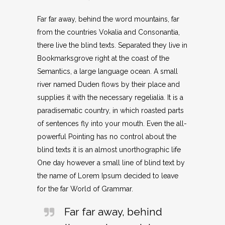
Far far away, behind the word mountains, far
from the countries Vokalia and Consonantia,
there live the blind texts. Separated they live in
Bookmarksgrove right at the coast of the
Semantics, a large language ocean. A small
river named Duden flows by their place and
supplies it with the necessary regelialia. It is a
paradisematic country, in which roasted parts
of sentences fly into your mouth. Even the all-
powerful Pointing has no control about the
blind texts it is an almost unorthographic life
One day however a small line of blind text by
the name of Lorem Ipsum decided to leave
for the far World of Grammar.
Far far away, behind