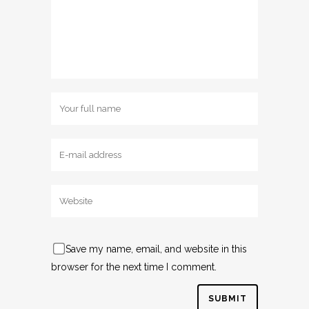
Save my name, email, and website in this
browser for the next time I comment.