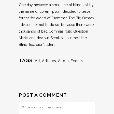
One day however a small line of blind text by
the name of Lorem Ipsum decided to leave
for the far World of Grammar. The Big Oxmox
advised her not to do so, because there were
thousands of bad Commas, wild Question
Marks and devious Semikoli, but the Little
Blind Text didn’t listen.
TAGS:
Art
,
Articles
,
Audio
,
Events
POST A COMMENT