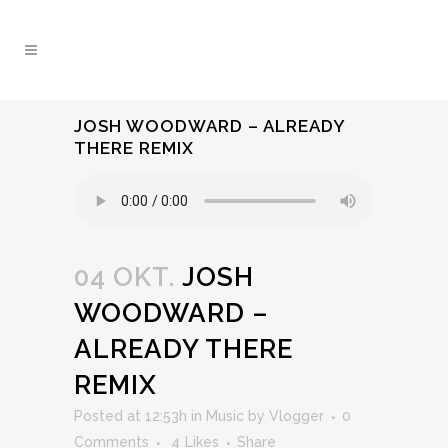
JOSH WOODWARD – ALREADY
THERE REMIX
04 OKT.
JOSH
WOODWARD –
ALREADY THERE
REMIX
Posted at 12:53h
in
Music
by
Vlogger
0
Comments
4
Likes
Share