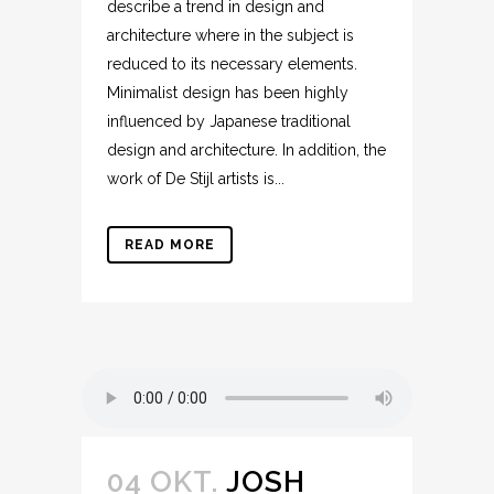
describe a trend in design and
architecture where in the subject is
reduced to its necessary elements.
Minimalist design has been highly
influenced by Japanese traditional
design and architecture. In addition, the
work of De Stijl artists is...
READ MORE
04 OKT.
JOSH