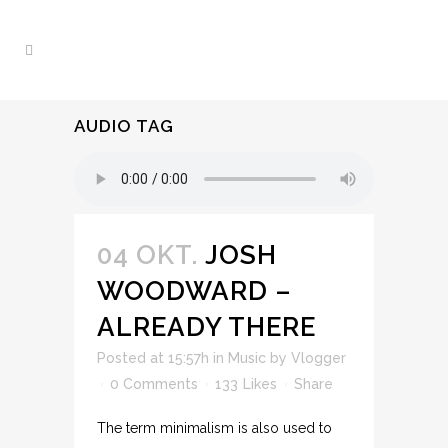
AUDIO TAG
04 OKT.
JOSH
WOODWARD –
ALREADY THERE
Posted at 15:57h
in
Music
by
Vlogger
0 Comments
133
Likes
Share
The term minimalism is also used to