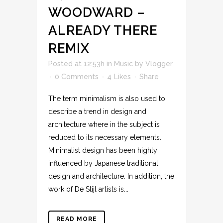
WOODWARD –
ALREADY THERE
REMIX
Posted at 12:53h
in
Music
by
Vlogger
0 Comments
4
Likes
Share
The term minimalism is also used to
describe a trend in design and
architecture where in the subject is
reduced to its necessary elements.
Minimalist design has been highly
influenced by Japanese traditional
design and architecture. In addition, the
work of De Stijl artists is...
READ MORE